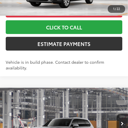
1
/
22
UNLOCK ADDITIONAL OFFERS
CLICK TO CALL
ESTIMATE PAYMENTS
Vehicle is in build phase. Contact dealer to confirm
availability.
Compare Vehicle
2026
Toyota Grand Highlander Hybrid
Limited
69
TSRP
$58,448
Toyota World of Lakewood
Doc Fee
+$999
VIN:
5TDACAB5XTS35G231
Model:
6724
76
Advertised Price
$59,447
22
Ext.:
Heavy Metal
Int.:
Black Leather Trim
In Production