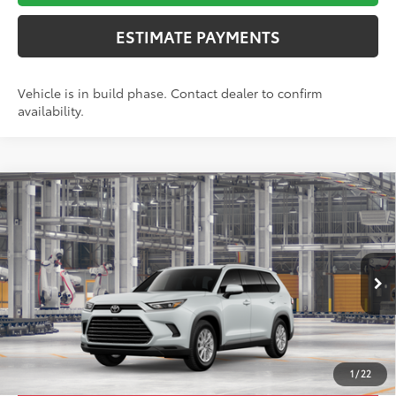
ESTIMATE PAYMENTS
Vehicle is in build phase. Contact dealer to confirm
availability.
Compare Vehicle
2026
Toyota Grand Highlander
XLE
71
TSRP
$50,308
Toyota World of Lakewood
Doc Fee
+$999
VIN:
5TDAAAB56TS32G584
Model:
6708
78
Advertised Price
$51,307
23
Ext.:
Wind Chill Pearl
Int.:
Black Softex® Trim
In Production
*Includes any dealer fees. Exclusions include tax, title, and
license fees. Dealer sets actual price, prices may vary.
1
/
22
UNLOCK ADDITIONAL OFFERS