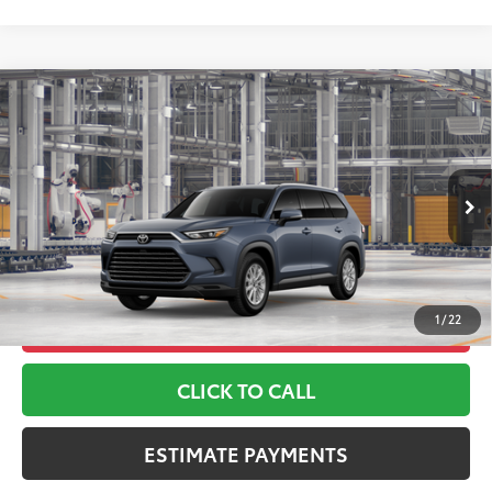
Compare Vehicle
2026
Toyota Grand Highlander Hybrid
XLE
69
TSRP
$48,535
Toyota World of Lakewood
Doc Fee
+$999
VIN:
5TDABAA53TS32H075
Model:
6716
76
Advertised Price
$49,534
Ext.:
Storm Cloud
Int.:
Black Softex® Trim
In Production
*Includes any dealer fees. Exclusions include tax, title, and
license fees. Dealer sets actual price, prices may vary.
1
/
22
UNLOCK ADDITIONAL OFFERS
CLICK TO CALL
ESTIMATE PAYMENTS