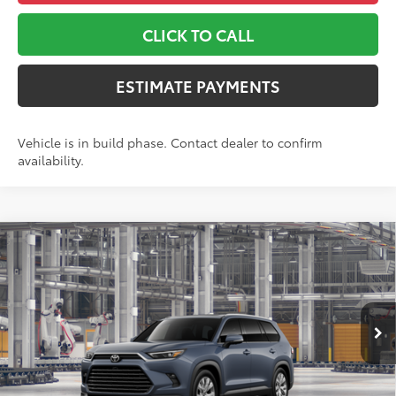
CLICK TO CALL
ESTIMATE PAYMENTS
Vehicle is in build phase. Contact dealer to confirm
availability.
Compare Vehicle
2026
Toyota Grand Highlander
Limited
71
TSRP
$56,813
Toyota World of Lakewood
Doc Fee
+$999
VIN:
5TDAAAB59TS37F455
Model:
6710
78
Advertised Price
$57,812
Ext.:
Storm Cloud
Int.:
Black Leather Trim
In Production
*Includes any dealer fees. Exclusions include tax, title, and
license fees. Dealer sets actual price, prices may vary.