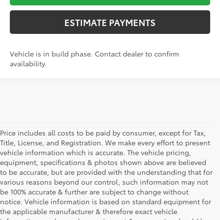
ESTIMATE PAYMENTS
Vehicle is in build phase. Contact dealer to confirm
availability.
Price includes all costs to be paid by consumer, except for Tax,
Title, License, and Registration. We make every effort to present
vehicle information which is accurate. The vehicle pricing,
equipment, specifications & photos shown above are believed
to be accurate, but are provided with the understanding that for
various reasons beyond our control, such information may not
be 100% accurate & further are subject to change without
notice. Vehicle information is based on standard equipment for
the applicable manufacturer & therefore exact vehicle