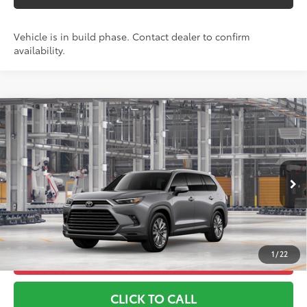
Vehicle is in build phase. Contact dealer to confirm
availability.
Compare Vehicle
2026
Toyota Grand Highlander
Platinum
71
TSRP
$61,017
Toyota World of Lakewood
Doc Fee
+$999
VIN:
5TDAAAB56TS35F244
Model:
6712
78
Advertised Price
$62,016
23
Ext.:
Heavy Metal
Int.:
Black Leather Trim
In Production
*Includes any dealer fees. Exclusions include tax, title, and
license fees. Dealer sets actual price, prices may vary.
1
/
22
UNLOCK ADDITIONAL OFFERS
CLICK TO CALL