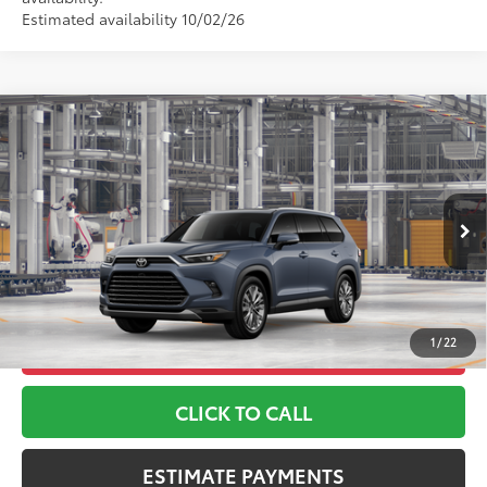
Estimated availability 10/02/26
Compare Vehicle
2026
Toyota Grand Highlander
Platinum
71
TSRP
$60,043
Toyota World of Lakewood
Doc Fee
+$999
VIN:
5TDAAAB51TS33F788
Model:
6712
78
Advertised Price
$61,042
Ext.:
Storm Cloud
Int.:
Black Leather Trim
In Production
*Includes any dealer fees. Exclusions include tax, title, and
license fees. Dealer sets actual price, prices may vary.
1
/
22
UNLOCK ADDITIONAL OFFERS
CLICK TO CALL
ESTIMATE PAYMENTS