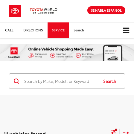
SE HABLA ESPANOL
CALL
DIRECTIONS
SERVICE
Search
Search
11 vehicles found