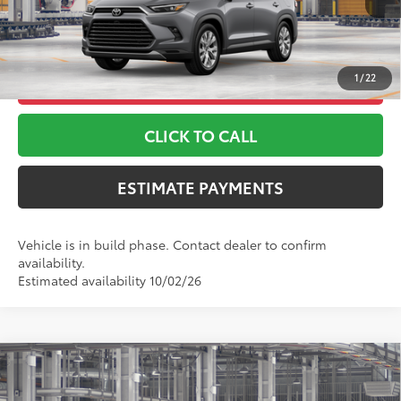
*Includes any dealer fees. Exclusions include tax, title, and
license fees. Dealer sets actual price, prices may vary.
1
/
22
UNLOCK ADDITIONAL OFFERS
CLICK TO CALL
ESTIMATE PAYMENTS
Vehicle is in build phase. Contact dealer to confirm
availability.
Estimated availability 10/02/26
Compare Vehicle
2026
Toyota Grand Highlander Hybrid
Nightshade
69
TSRP
$59,113