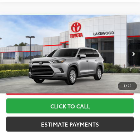
Compare Vehicle
2026
Toyota Grand Highlander
XLE
71
TSRP
$49,012
Toyota World of Lakewood
Doc Fee
+$999
VIN:
5TDAAAB52TS143839
Stock:
TS143839
Model:
6708
78
Advertised Price
$50,011
Ext.:
Celestial Silver Metallic
In Stock
*Includes any dealer fees. Exclusions include tax, title, and
Int.:
Black Softex® Trim
license fees. Dealer sets actual price, prices may vary.
1
/
22
UNLOCK ADDITIONAL OFFERS
CLICK TO CALL
ESTIMATE PAYMENTS