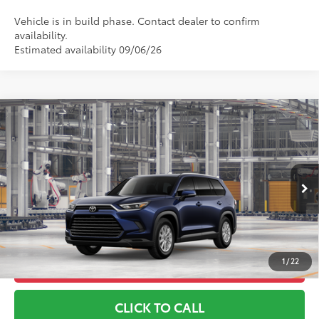
Vehicle is in build phase. Contact dealer to confirm
availability.
Estimated availability 09/06/26
Compare Vehicle
2026
Toyota Grand Highlander
XLE
71
TSRP
$49,833
Toyota World of Lakewood
Doc Fee
+$999
VIN:
5TDAAAB53TS35H078
Model:
6708
78
Advertised Price
$50,832
Ext.:
Blueprint
Int.:
Light Gray Softex® Trim
In Production
*Includes any dealer fees. Exclusions include tax, title, and
license fees. Dealer sets actual price, prices may vary.
1
/
22
UNLOCK ADDITIONAL OFFERS
CLICK TO CALL