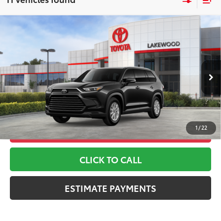
Compare Vehicle
2026
Toyota Grand Highlander
XLE
71
TSRP
$48,938
Toyota World of Lakewood
Doc Fee
+$999
VIN:
5TDAAAB53TS148547
Stock:
TS148547
Model:
6708
78
Advertised Price
$49,937
Ext.:
Midnight Black Metallic
In Stock
*Includes any dealer fees. Exclusions include tax, title, and
Int.:
Black Softex® Trim
license fees. Dealer sets actual price, prices may vary.
1
/
22
UNLOCK ADDITIONAL OFFERS
CLICK TO CALL
ESTIMATE PAYMENTS