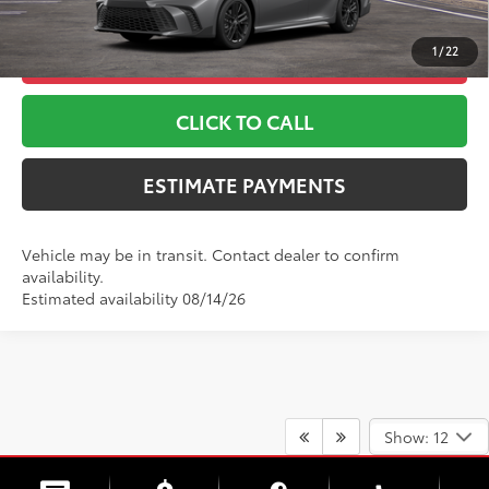
1
/
22
UNLOCK ADDITIONAL OFFERS
CLICK TO CALL
ESTIMATE PAYMENTS
Vehicle may be in transit. Contact dealer to confirm
availability.
Estimated availability 08/14/26
Show: 12