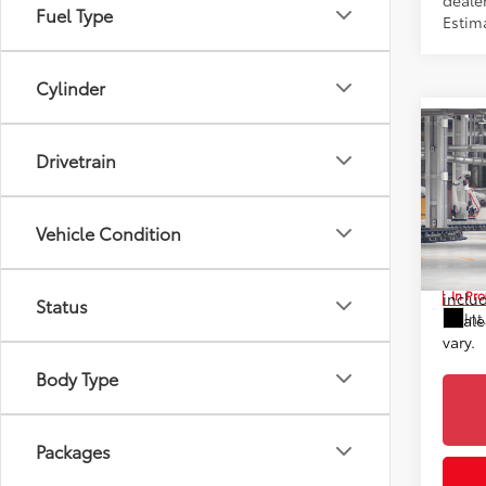
dealer
Fuel Type
Estim
Cylinder
Co
2026
Drivetrain
TSRP
Prem
Doc F
Toyo
Advert
Vehicle Condition
VIN:
2T
*Incl
In Pr
includ
Status
Int
Dealer
vary.
Body Type
Packages