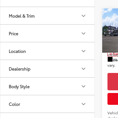
Co
Model & Trim
2026
TSRP
Prem
Doc F
Price
Toyo
Advert
VIN:
2T
*Incl
Location
In Tra
includ
Int
Dealer
vary.
Dealership
Body Style
Color
Vehic