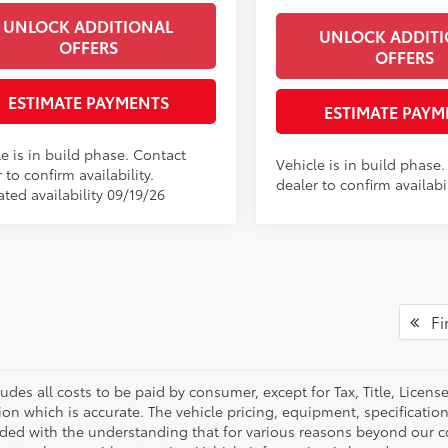
UNLOCK ADDITIONAL
UNLOCK ADDIT
OFFERS
OFFERS
ESTIMATE PAYMENTS
ESTIMATE PAYM
e is in build phase. Contact
Vehicle is in build phase
 to confirm availability.
dealer to confirm availabil
ted availability 09/19/26
Fir
ludes all costs to be paid by consumer, except for Tax, Title, Licen
ion which is accurate. The vehicle pricing, equipment, specificati
ided with the understanding that for various reasons beyond our c