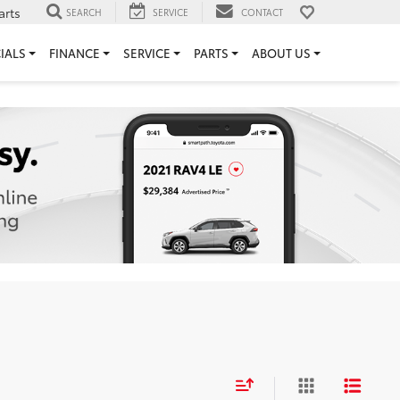
arts
SEARCH
SERVICE
CONTACT
IALS
FINANCE
SERVICE
PARTS
ABOUT US