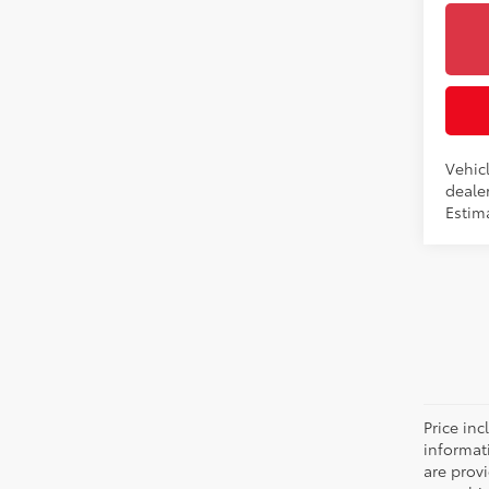
Vehicl
dealer
Estima
Price inc
informat
are prov