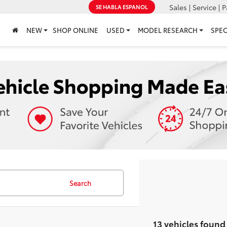
Sales | Service | P
SE HABLA ESPANOL
NEW
SHOP ONLINE
USED
MODEL RESEARCH
SPEC
Search
13 vehicles found