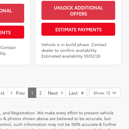
UNLOCK ADDITIONAL
IONAL
OFFERS
ESTIMATE PAYMENTS
ENTS
Vehicle is in build phase. Contact
. Contact
dealer to confirm availability.
ity.
Estimated availability 10/02/26
st
Prev
1
2
Next
Last
Show: 12
se, and Registration. We make every effort to present vehicle
ons & photos shown above are believed to be accurate, but
ontrol, such information may not be 100% accurate & further