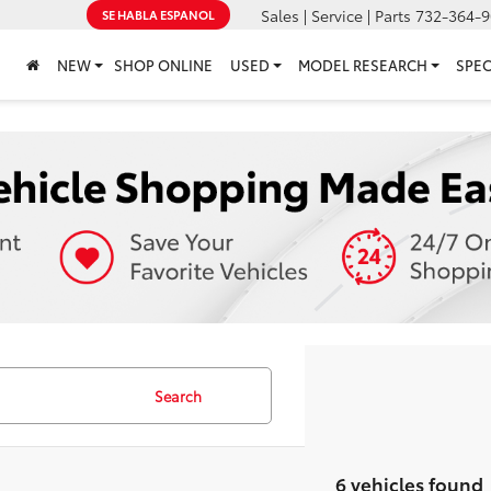
Sales | Service | Parts
732-364-9
SE HABLA ESPANOL
NEW
SHOP ONLINE
USED
MODEL RESEARCH
SPEC
Search
6 vehicles found