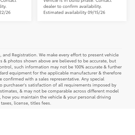
. Contact
Vehicle is in build phase. Contact
ity.
dealer to confirm availability.
/22/26
Estimated availability 09/15/26
se, and Registration. We make every effort to present vehicle
ons & photos shown above are believed to be accurate, but
ontrol, such information may not be 100% accurate & further
ndard equipment for the applicable manufacturer & therefore
e confirmed with a sales representative. Any special
to purchaser's satisfaction of all requirements imposed by
stimates, & may not be comparable across different model
d, how you maintain the vehicle & your personal driving
axes, license, titles fees.