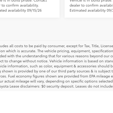
e is in build phase. Contact
Vehicle is in build phase
 to confirm availability.
dealer to confirm availabil
ted availability 09/15/26
Estimated availability 09
ludes all costs to be paid by consumer, except for Tax, Title, Licen
ion which is accurate. The vehicle pricing, equipment, specificati
ided with the understanding that for various reasons beyond our c
ect to change without notice. Vehicle information is based on sta
hicle information, such as color, equipment & accessories should b
g shown is provided by one of our third party sources & is subject 
rces. Fuel economy figures shown are provided from EPA mileage e
our actual mileage will vary, depending on specific options selecte
oyota Lease disclaimers: $0 security deposit. Leases do not include t