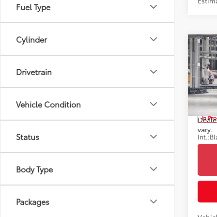
Estim
Fuel Type
Cylinder
Co
2026
TSRP
Hybr
Drivetrain
Doc F
Toyo
Advert
VIN:
JT
*Incl
Vehicle Condition
includ
In Pr
Dealer
vary.
Status
Int.:
Bl
Body Type
Packages