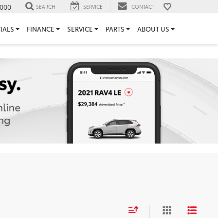
000
SEARCH
SERVICE
CONTACT
IALS
FINANCE
SERVICE
PARTS
ABOUT US