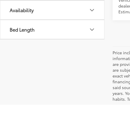
Vehicl
dealer
Availability
Estima
Bed Length
Price inc
informat
are prov
are subj
exact ve
financin
said sou
years. Y
habits. T