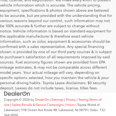
vehicle information which is accurate. The vehicle pricing,
equipment, specifications & photos shown above are believed
to be accurate, but are provided with the understanding that for
various reasons beyond our control, such information may not
be 100% accurate & further are subject to change without
notice. Vehicle information is based on standard equipment for
the applicable manufacturer & therefore exact vehicle
information, such as color, equipment & accessories should be
confirmed with a sales representative. Any special financing
shown is provided by one of our third party sources & is subject
to purchaser's satisfaction of all requirements imposed by said
sources. Fuel economy figures shown are provided from EPA
mileage estimates, & may not be comparable across different
model years. Your actual mileage will vary, depending on
specific options selected, how you maintain the vehicle & your
personal driving habits. Toyota Lease disclaimers: $0 security
deposit. Leases do not include taxes, license, titles fees.
Copyright © 2026
by
DealerOn
|
Sitemap
|
Privacy
|
Texting Terms of
Use
|
Safety Recalls & Service Campaigns
|
Hours
| Toyota World of
Lakewood
|
1118 Ocean Ave Route 88,
Lakewood,
NJ
08701
| Sales:
732-
364-9000