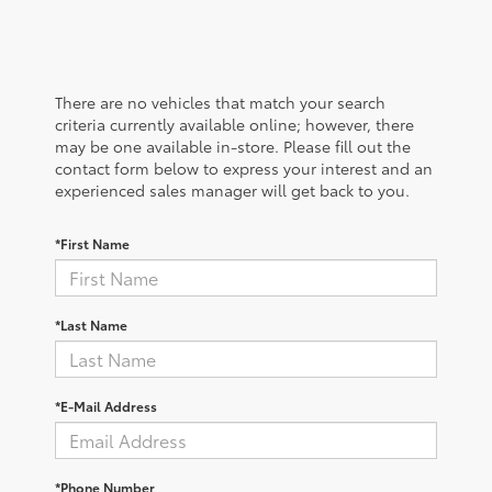
There are no vehicles that match your search
criteria currently available online; however, there
may be one available in-store. Please fill out the
contact form below to express your interest and an
experienced sales manager will get back to you.
*First Name
*Last Name
*E-Mail Address
*Phone Number