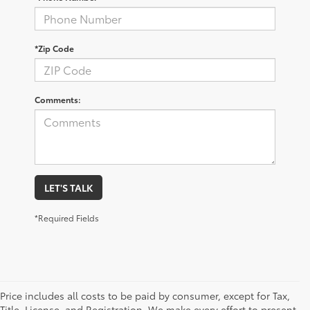
*Zip Code
Comments:
LET'S TALK
*Required Fields
Price includes all costs to be paid by consumer, except for Tax,
Title, License, and Registration. We make every effort to present