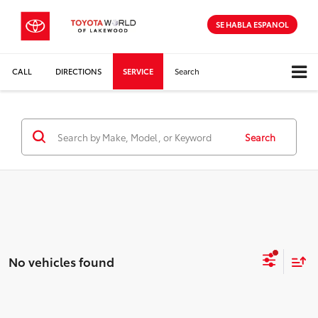
SE HABLA ESPANOL
CALL
DIRECTIONS
SERVICE
Search
Search
No vehicles found